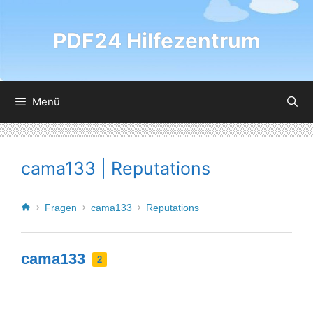
PDF24 Hilfezentrum
Menü
cama133 | Reputations
Fragen
cama133
Reputations
cama133
2