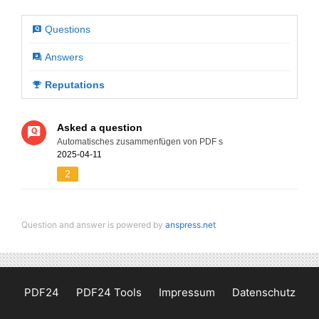
Questions
Answers
Reputations
Asked a question
Automatisches zusammenfügen von PDF s
2025-04-11
2
Question and answer is powered by
anspress.net
PDF24
PDF24 Tools
Impressum
Datenschutz