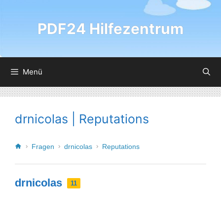
PDF24 Hilfezentrum
Menü
drnicolas | Reputations
Fragen
drnicolas
Reputations
drnicolas
11