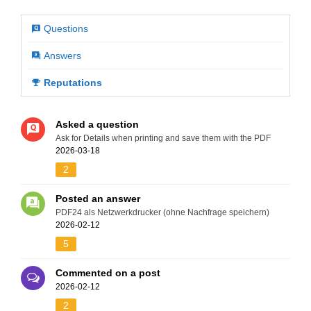
Questions
Answers
Reputations
Asked a question
Ask for Details when printing and save them with the PDF
2026-03-18
2
Posted an answer
PDF24 als Netzwerkdrucker (ohne Nachfrage speichern)
2026-02-12
5
Commented on a post
2026-02-12
2