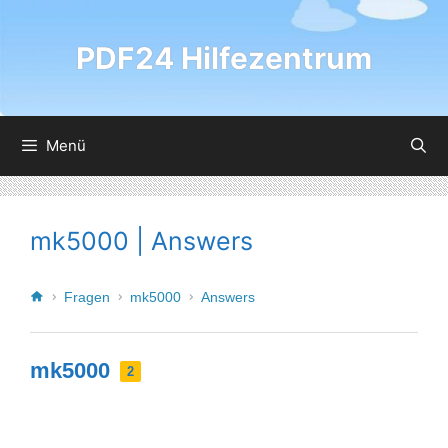
PDF24 Hilfezentrum
Menü
mk5000 | Answers
Fragen
mk5000
Answers
mk5000
2