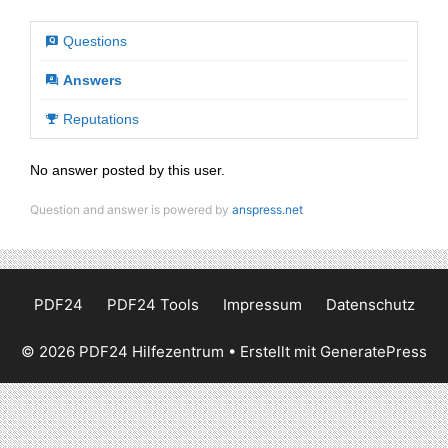
Questions
Answers
Reputations
No answer posted by this user.
Question and answer is powered by
anspress.net
PDF24
PDF24 Tools
Impressum
Datenschutz
© 2026 PDF24 Hilfezentrum
• Erstellt mit
GeneratePress