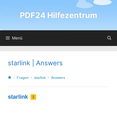
PDF24 Hilfezentrum
Menü
starlink | Answers
Fragen
starlink
Answers
starlink
2