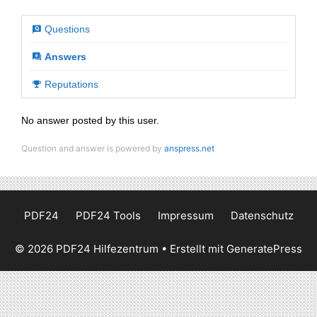
Questions
Answers
Reputations
No answer posted by this user.
Question and answer is powered by
anspress.net
PDF24
PDF24 Tools
Impressum
Datenschutz
© 2026 PDF24 Hilfezentrum
• Erstellt mit
GeneratePress