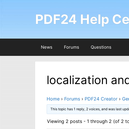
Skip
to
PDF24 Help Ce
content
News
Forums
Questions
localization an
Home
›
Forums
›
PDF24 Creator
›
Ge
This topic has 1 reply, 2 voices, and was last up
Viewing 2 posts - 1 through 2 (of 2 to