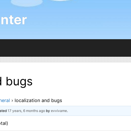
nter
d bugs
neral
›
localization and bugs
dated
17 years, 6 months ago
by
evvivame
.
tal)