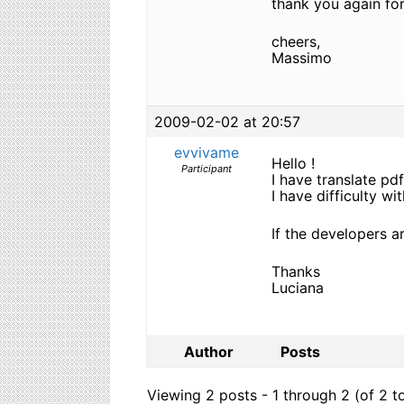
thank you again for
cheers,
Massimo
2009-02-02 at 20:57
evvivame
Hello !
Participant
I have translate pdf
I have difficulty w
If the developers a
Thanks
Luciana
Author
Posts
Viewing 2 posts - 1 through 2 (of 2 to