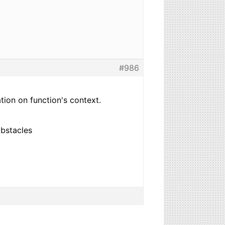
#986
ation on function's context.
obstacles