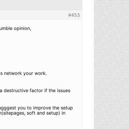
#453
humble opinion,
his network your work.
 destructive factor if the issues
 sugggest you to improve the setup
n(sitepages, soft and setup) in