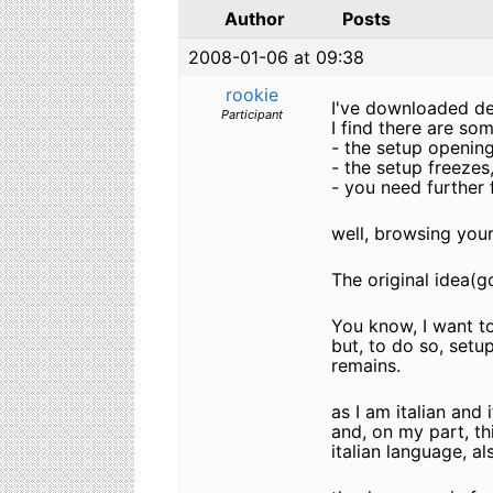
Author
Posts
2008-01-06 at 09:38
rookie
I've downloaded des
Participant
I find there are som
- the setup opening
- the setup freezes
- you need further f
well, browsing your 
The original idea(g
You know, I want t
but, to do so, setu
remains.
as I am italian and
and, on my part, th
italian language, als