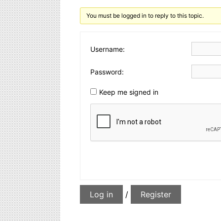
You must be logged in to reply to this topic.
Username:
Password:
Keep me signed in
Log in
/
Register