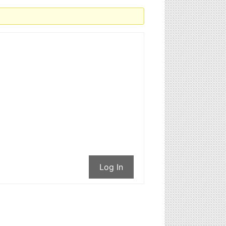
Log In