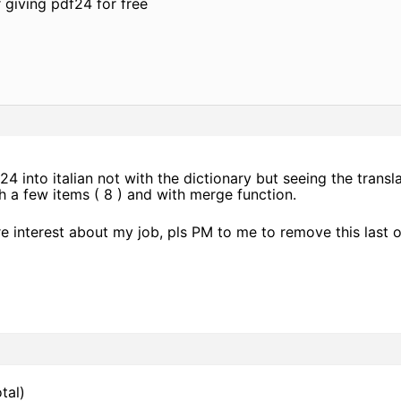
 giving pdf24 for free
24 into italian not with the dictionary but seeing the transl
ith a few items ( 8 ) and with merge function.
re interest about my job, pls PM to me to remove this last 
tal)