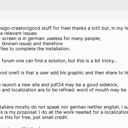
ign-creator(good stuff for free! thanks a lot!) but, in my 
e relevant issues:
 screen is in german: useless for many people;
, (known issue) and therefore
iles to complete the installation.
forum one can find a solution, but this is a bit tricky...
ood one!) is that a user add his graphic and then share to 
o launch a new site and pdf24 may be a good sidekick,
p and localization are to be refined: word of mouth may be a
 italians mostly do not speak nor german neither english, I
is is my proposal: I do all the work needed for a localizatio
o this for free, just small credit.