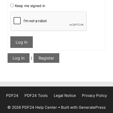
Keep me signed in
Log In
Log in
/
Register
PDF24
PDF24 Tools
Legal Notice
Privacy Policy
© 2026 PDF24 Help Center
• Built with
GeneratePress