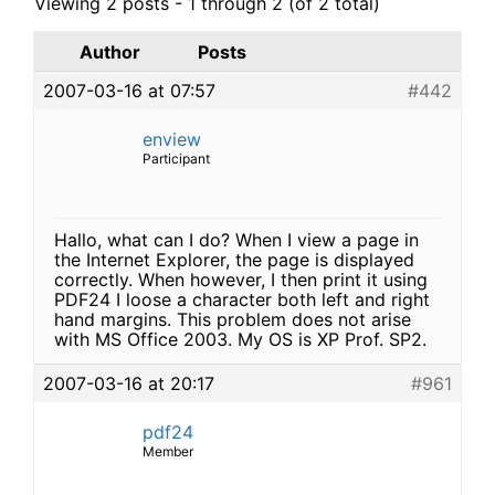
Viewing 2 posts - 1 through 2 (of 2 total)
Author
Posts
2007-03-16 at 07:57
#442
enview
Participant
Hallo, what can I do? When I view a page in
the Internet Explorer, the page is displayed
correctly. When however, I then print it using
PDF24 I loose a character both left and right
hand margins. This problem does not arise
with MS Office 2003. My OS is XP Prof. SP2.
2007-03-16 at 20:17
#961
pdf24
Member