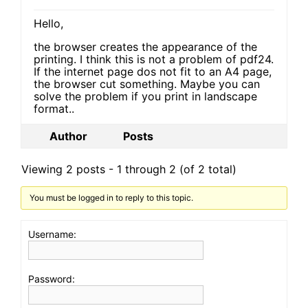
Hello,
the browser creates the appearance of the
printing. I think this is not a problem of pdf24.
If the internet page dos not fit to an A4 page,
the browser cut something. Maybe you can
solve the problem if you print in landscape
format..
Author
Posts
Viewing 2 posts - 1 through 2 (of 2 total)
You must be logged in to reply to this topic.
Username:
Password: