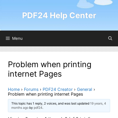
Skip
to
PDF24 Help Center
content
Menu
Problem when printing
internet Pages
Home
›
Forums
›
PDF24 Creator
›
General
›
Problem when printing internet Pages
This topic has 1 reply, 2 voices, and was last updated
19 years, 4
months ago
by
pdf24
.