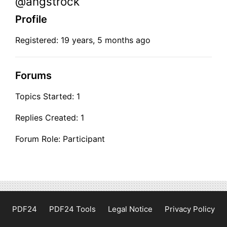
@angstrock
Profile
Registered: 19 years, 5 months ago
Forums
Topics Started: 1
Replies Created: 1
Forum Role: Participant
PDF24
PDF24 Tools
Legal Notice
Privacy Policy