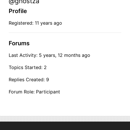
@ghostza
Profile
Registered: 11 years ago
Forums
Last Activity: 5 years, 12 months ago
Topics Started: 2
Replies Created: 9
Forum Role: Participant