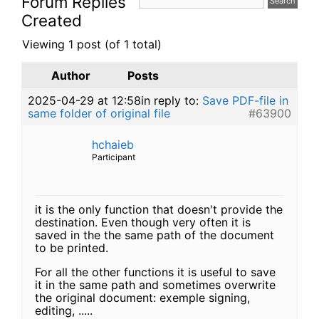
Forum Replies
Created
Viewing 1 post (of 1 total)
Author
Posts
2025-04-29 at 12:58
in reply to:
Save PDF-file in
same folder of original file
#63900
hchaieb
Participant
it is the only function that doesn't provide the
destination. Even though very often it is
saved in the the same path of the document
to be printed.
For all the other functions it is useful to save
it in the same path and sometimes overwrite
the original document: exemple signing,
editing, .....