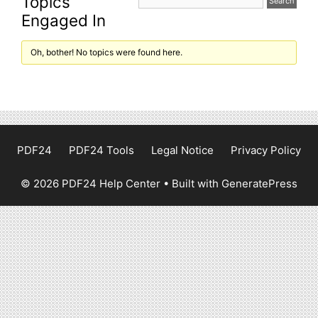
Topics
Engaged In
Oh, bother! No topics were found here.
PDF24
PDF24 Tools
Legal Notice
Privacy Policy
© 2026 PDF24 Help Center
• Built with
GeneratePress