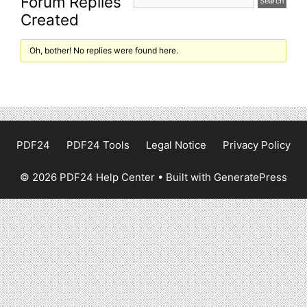
Forum Replies
Created
Oh, bother! No replies were found here.
PDF24
PDF24 Tools
Legal Notice
Privacy Policy
© 2026 PDF24 Help Center
• Built with
GeneratePress