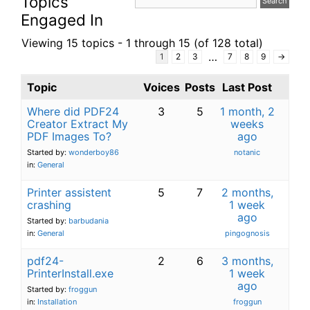
Topics
Engaged In
Viewing 15 topics - 1 through 15 (of 128 total)
…
1
2
3
7
8
9
→
Topic
Voices
Posts
Last Post
Where did PDF24
3
5
1 month, 2
Creator Extract My
weeks
PDF Images To?
ago
Started by:
wonderboy86
notanic
in:
General
Printer assistent
5
7
2 months,
crashing
1 week
ago
Started by:
barbudania
in:
General
pingognosis
pdf24-
2
6
3 months,
PrinterInstall.exe
1 week
ago
Started by:
froggun
in:
Installation
froggun