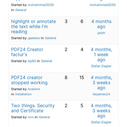
Started by:
mohammed3030
mohammed3030
in:
General
highlight or annotate
3
6
4 months
the text while I'm
ago
reading
yelzh
Started by:
gaetano
in:
General
PDF24 Creator
2
4
4 months,
factur'x
1 week
ago
Started by:
bp60
in:
General
Stefan Ziegler
PDF24 creator
8
15
4 months,
stopped working
3 weeks
ago
Started by:
branimir
in:
Installation
leojames24
Two things. Security
2
5
4 months,
and Certificate
3 weeks
ago
Started by:
iorx
in:
General
Stefan Ziegler