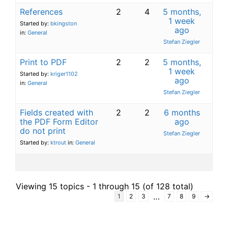
References
2
4
5 months,
1 week
Started by:
bkingston
ago
in:
General
Stefan Ziegler
Print to PDF
2
2
5 months,
1 week
Started by:
kriger1102
ago
in:
General
Stefan Ziegler
Fields created with
2
2
6 months
the PDF Form Editor
ago
do not print
Stefan Ziegler
Started by:
ktrout
in:
General
Viewing 15 topics - 1 through 15 (of 128 total)
…
1
2
3
7
8
9
→