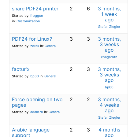
share PDF24 printer
2
6
3 months,
1 week
Started by:
froggun
ago
in:
Customization
Stefan Ziegler
PDF24 for Linux?
3
3
3 months,
3 weeks
Started by:
zorak
in:
General
ago
khagaroth
factur'x
2
3
3 months,
3 weeks
Started by:
bp60
in:
General
ago
bp60
Force opening on two
2
2
3 months,
pages
4 weeks
ago
Started by:
adam78
in:
General
Stefan Ziegler
Arabic language
2
3
4 months
support
ago