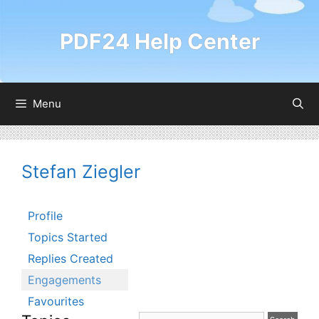
Skip
to
PDF24 Help Center
content
Menu
Stefan Ziegler
Profile
Topics Started
Replies Created
Engagements
Favourites