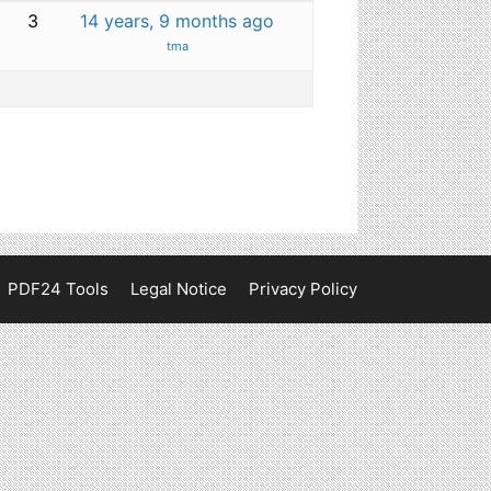
3
14 years, 9 months ago
tma
PDF24 Tools
Legal Notice
Privacy Policy