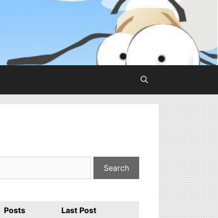
Posts
Last Post