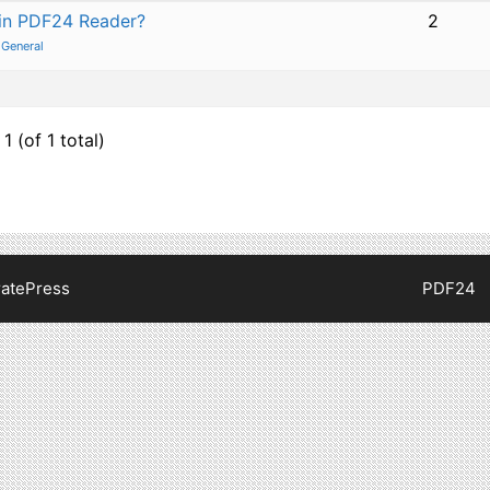
 in PDF24 Reader?
2
:
General
1 (of 1 total)
atePress
PDF24