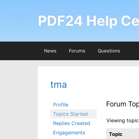
Skip
to
PDF24 Help Ce
content
News
Forums
Questions
tma
Forum Top
Profile
Topics Started
Viewing topic 
Replies Created
Engagements
Topic