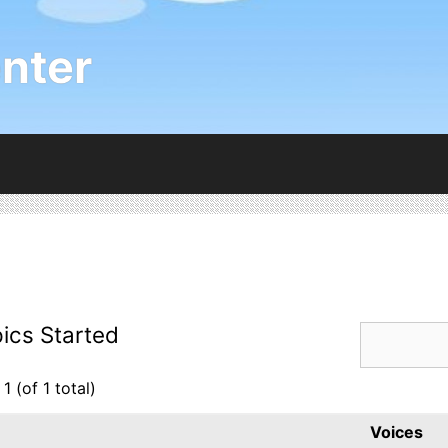
nter
ics Started
1 (of 1 total)
Voices