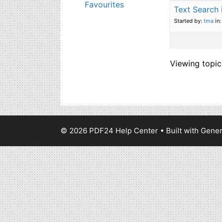
Favourites
Text Search
Started by:
tma
in
Viewing topic 
© 2026 PDF24 Help Center
• Built with
Gener