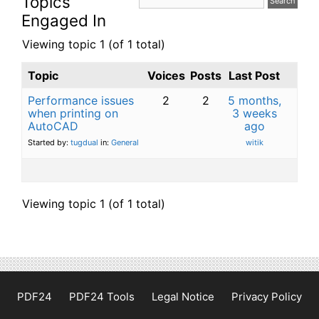
Topics
Engaged In
Viewing topic 1 (of 1 total)
Topic
Voices
Posts
Last Post
Performance issues
2
2
5 months,
when printing on
3 weeks
AutoCAD
ago
Started by:
tugdual
in:
General
witik
Viewing topic 1 (of 1 total)
PDF24
PDF24 Tools
Legal Notice
Privacy Policy