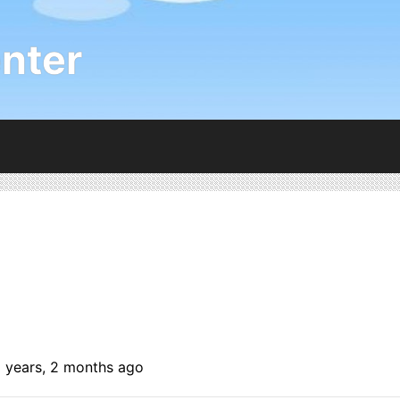
nter
6 years, 2 months ago