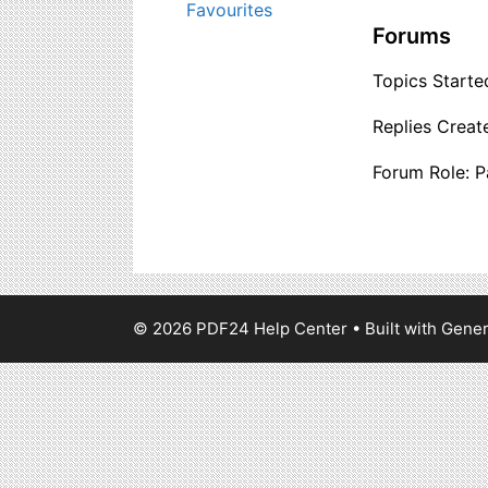
Favourites
Forums
Topics Started
Replies Creat
Forum Role: P
© 2026 PDF24 Help Center
• Built with
Gener