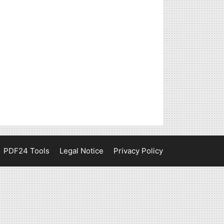
PDF24 Tools
Legal Notice
Privacy Policy