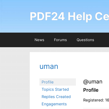
Skip
to
PDF24 Help Ce
content
News
Forums
Questions
uman
@uman
Profile
Topics Started
Profile
Replies Created
Registered: 1
Engagements