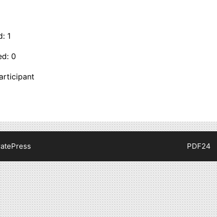
: 1
ed: 0
articipant
atePress
PDF24