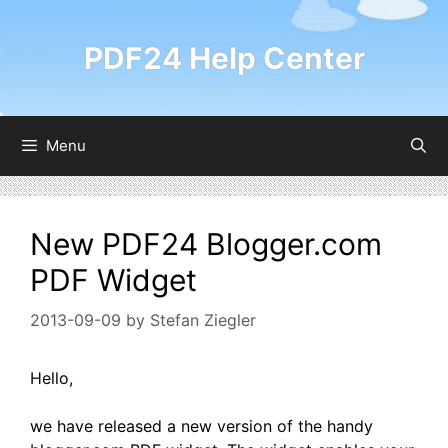
Skip
to
PDF24 Help Center
content
Menu
New PDF24 Blogger.com
PDF Widget
2013-09-09
by
Stefan Ziegler
Hello,
we have released a new version of the handy