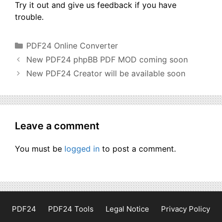
Try it out and give us feedback if you have
trouble.
Categories
PDF24 Online Converter
New PDF24 phpBB PDF MOD coming soon
New PDF24 Creator will be available soon
Leave a comment
You must be
logged in
to post a comment.
PDF24
PDF24 Tools
Legal Notice
Privacy Policy