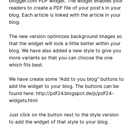
blogger.com PDF widget. The widget enables your
readers to create a PDF file of your post's in your
blog. Each article is linked with the article in your
blog.
The new version optimizes background images so
that the widget will look a little better within your
blog. We have also added a new style to give you
more variants so that you can choose the one
which fits best.
We have create some "Add to you blog" buttons to
add the widget to your blog. The buttons can be
found here: http://pdf24.blogspot.de/p/pdf24-
widgets.html
Just click on the button next to the style version
to add the widget of that style to your blog.