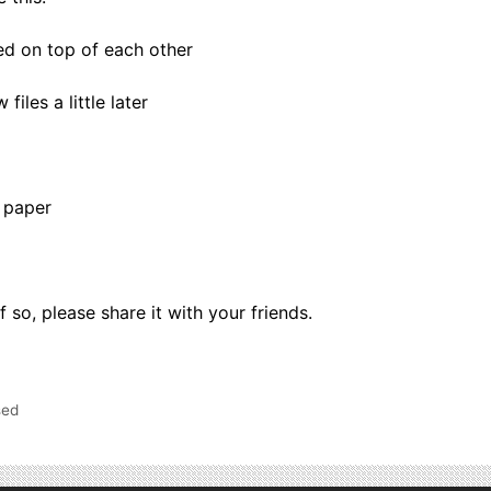
ed on top of each other
iles a little later
 paper
if so, please share it with your friends.
sed