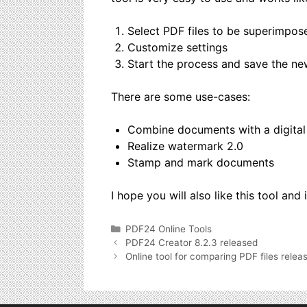
Select PDF files to be superimpos
Customize settings
Start the process and save the new f
There are some use-cases:
Combine documents with a digital
Realize watermark 2.0
Stamp and mark documents
I hope you will also like this tool and 
Categories
PDF24 Online Tools
PDF24 Creator 8.2.3 released
Online tool for comparing PDF files relea