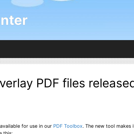
nter
overlay PDF files release
available for use in our
PDF Toolbox
. The new tool makes 
 this: