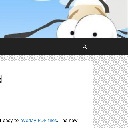
d
it easy to
overlay PDF files
. The new