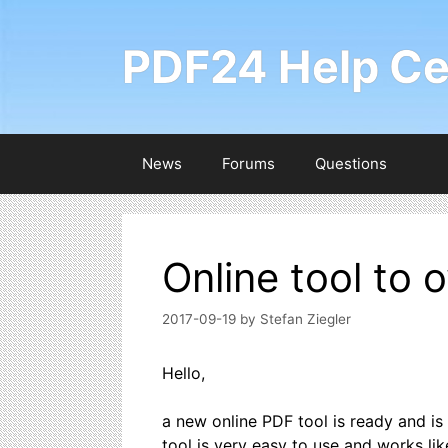
Skip
to
PDF24 Help Ce
content
News
Forums
Questions
Online tool to 
2017-09-19
by
Stefan Ziegler
Hello,
a new online PDF tool is ready and is 
tool is very easy to use and works like