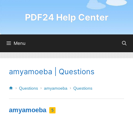
PDF24 Help Center
Menu
amyamoeba | Questions
Questions
amyamoeba
Questions
amyamoeba
5