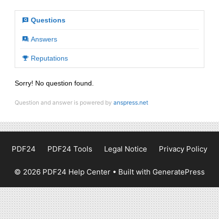
Questions
Answers
Reputations
Sorry! No question found.
Question and answer is powered by
anspress.net
PDF24
PDF24 Tools
Legal Notice
Privacy Policy
© 2026 PDF24 Help Center
• Built with
GeneratePress