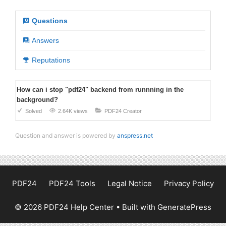
Questions
Answers
Reputations
How can i stop "pdf24" backend from runnning in the
background?
Solved
2.64K views
PDF24 Creator
Question and answer is powered by
anspress.net
PDF24
PDF24 Tools
Legal Notice
Privacy Policy
© 2026 PDF24 Help Center
• Built with
GeneratePress