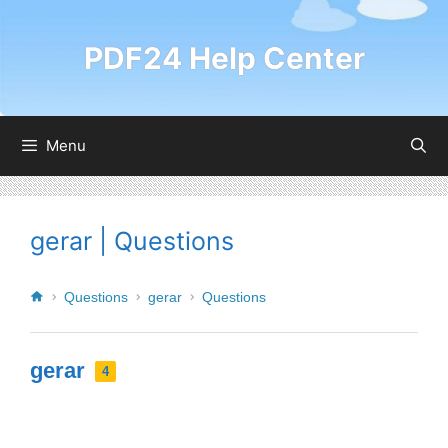
PDF24 Help Center
Menu
gerar | Questions
Questions
gerar
Questions
gerar
4