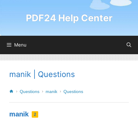
PDF24 Help Center
Menu
manik | Questions
Questions
manik
Questions
manik
2