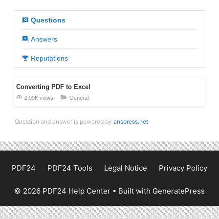
Questions
Answers
Reputations
Converting PDF to Excel
2.99K views
General
Question and answer is powered by
anspress.net
PDF24
PDF24 Tools
Legal Notice
Privacy Policy
© 2026 PDF24 Help Center
• Built with
GeneratePress