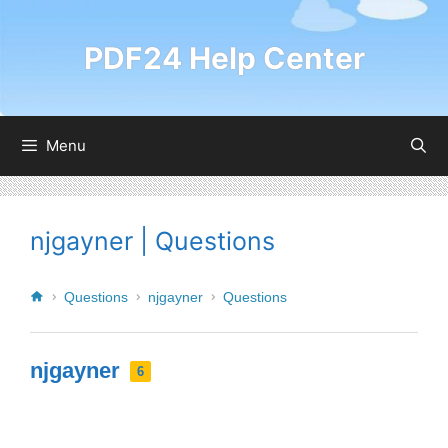
PDF24 Help Center
Menu
njgayner | Questions
Questions
njgayner
Questions
njgayner
6