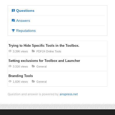
Questions
Answers
Reputations
Trying to Hide Specific Tools in the Toolbox.
3.39K views
PDF24 Online Tools
Setting exclusions for Toolbox and Launcher
3.31K views
General
Branding Tools
1.82K views
General
Question and answer is powered by
anspress.net