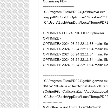
Optimizing PDF
================
"C:\Program Files\PDF24\jre\bin\java.ex
"org.pdf24.OcrPdfOptimizer" "-deskew" "G:\
"C:\Users\Zach\AppData\Local\Temp\PDF
----------------
OPTIMIZE> PDF24 PDF OCR Optimizer
OPTIMIZE>
OPTIMIZE> 2024.06.24 22:11:53 main: Sta
OPTIMIZE> 2024.06.24 22:11:54 main: Ima
OPTIMIZE> 2024.06.24 22:11:54 main: Pro
OPTIMIZE> 2024.06.24 22:11:54 main: Skip, 
OPTIMIZE> 2024.06.24 22:11:54 main: D
================
================
"C:\Program Files\PDF24\gs\bin\gswi
dNEWPDF=true -dTextAlphaBits=4 -dGraph
sOutputFile=C:\Users\Zach\AppData\Loc
"C:\Users\Zach\AppData\Local\Temp\PDF
----------------
GPL Ghostscript 10.03.1 (2024-05-02)