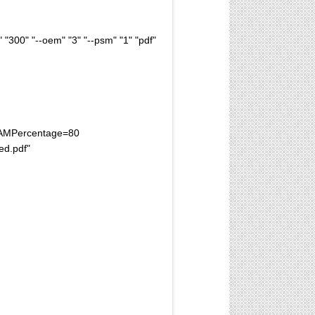
300" "--oem" "3" "--psm" "1" "pdf"
xRAMPercentage=80
ed.pdf"