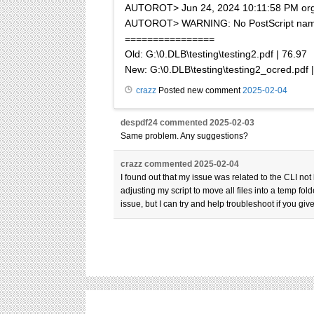
AUTOROT> Jun 24, 2024 10:11:58 PM org.a
AUTOROT> WARNING: No PostScript name da
================
Old: G:\0.DLB\testing\testing2.pdf | 76.97
New: G:\0.DLB\testing\testing2_ocred.pdf |
crazz
Posted new comment
2025-02-04
despdf24
commented
2025-02-03
Same problem. Any suggestions?
crazz
commented
2025-02-04
I found out that my issue was related to the CLI not
adjusting my script to move all files into a temp 
issue, but I can try and help troubleshoot if you g