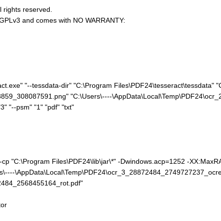
l rights reserved.
U AGPLv3 and comes with NO WARRANTY:
t.exe" "--tessdata-dir" "C:\Program Files\PDF24\tesseract\tessdata" "C
859_308087591.png" "C:\Users\----\AppData\Local\Temp\PDF24\ocr_2
3" "--psm" "1" "pdf" "txt"
e" -cp "C:\Program Files\PDF24\lib\jar\*" -Dwindows.acp=1252 -XX:Ma
rs\----\AppData\Local\Temp\PDF24\ocr_3_28872484_2749727237_ocred.
2484_2568455164_rot.pdf"
or