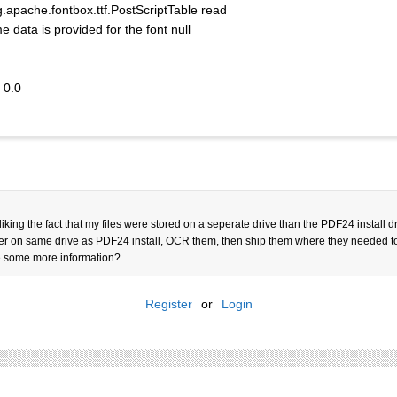
pache.fontbox.ttf.PostScriptTable read
ta is provided for the font null
 0.0
 liking the fact that my files were stored on a seperate drive than the PDF24 install
folder on same drive as PDF24 install, OCR them, then ship them where they needed 
ive some more information?
Register
or
Login