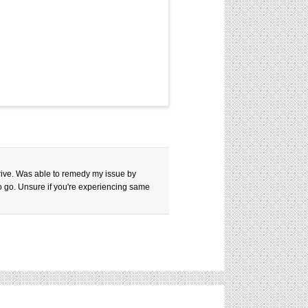
 drive. Was able to remedy my issue by
to go. Unsure if you're experiencing same