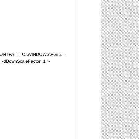
FONTPATH=C:\WINDOWS\Fonts" -
 -dDownScaleFactor=1 "-