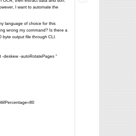
en OCR, then extract data and sort.
owever, I want to automate the
y language of choice for this
mething wrong my command? Is there a
0 byte output file through CLI.
xt -deskew -autoRotatePages "
xRAMPercentage=80