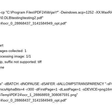
e" -cp "C:\Program Files\PDF24\lib\jar\*" -Dwindows.acp=1252 -XX:Ma
0.DLB\testing\testing2.pdf"
24\ocr_0_28868437_3141584949_opt.pdf"
rt
ges collected: 1
cessing image: 1/1
suffix not supported: tiff
one
nc.exe" -dBATCH -dNOPAUSE -dSAFER -dALLOWPSTRANSPARENCY "-s
icsAlphaBits=4 -r300 -dFirstPage=1 -dLastPage=1 -sDEVICE=png16m
al\Temp\PDF24\ocr_1_28868859_308087591.png"
24\ocr_0_28868437_3141584949_opt.pdf"