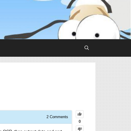
2
Comments
0