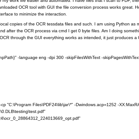
 my work life easier and automated. I have files that I scan to PDF, th
wnloaded OCR tool with GUI the file conversion process works great. H
erface to minimize the interaction.
local copies of the OCR tessdata files and such. I am using Python as m
es, and after the OCR process via cmd I get 0 byte files. Am I doing so
the OCR through the GUI everything works as intended, it just produces a 
empPath}" -language eng -dpi 300 -skipFilesWithText -skipPagesWithTe
e" -cp "C:\Program Files\PDF24\lib\jar\*" -Dwindows.acp=1252 -XX:Ma
0.DLB\testing\test.pdf"
24\ocr_0_28864312_224013669_opt.pdf"