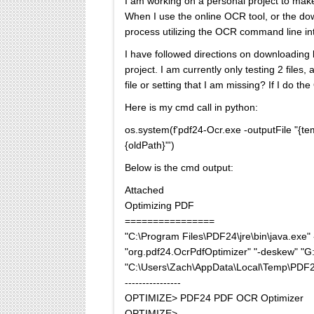
I am working on a personal project to make
When I use the online OCR tool, or the do
process utilizing the OCR command line int
I have followed directions on downloading 
project. I am currently only testing 2 fil
file or setting that I am missing? If I do 
Here is my cmd call in python:
os.system(f'pdf24-Ocr.exe -outputFile "{t
{oldPath}"')
Below is the cmd output:
Attached
Optimizing PDF
================
"C:\Program Files\PDF24\jre\bin\java.ex
"org.pdf24.OcrPdfOptimizer" "-deskew" "G:\
"C:\Users\Zach\AppData\Local\Temp\PDF
----------------
OPTIMIZE> PDF24 PDF OCR Optimizer
OPTIMIZE>