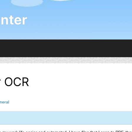
nter
er OCR
neral