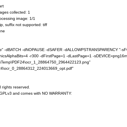
rt
ges collected: 1
cessing image: 1/1
suffix not supported: tiff
one
nc.exe" -dBATCH -dNOPAUSE -dSAFER -dALLOWPSTRANSPARENCY "-s
icsAlphaBits=4 -r300 -dFirstPage=1 -dLastPage=1 -sDEVICE=png16m
al\Temp\PDF24\ocr_1_28864750_2964422123.png"
24\ocr_0_28864312_224013669_opt.pdf"
l rights reserved.
U AGPLv3 and comes with NO WARRANTY: