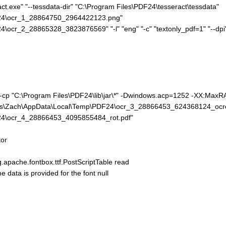
ct.exe" "--tessdata-dir" "C:\Program Files\PDF24\tesseract\tessdata"
F24\ocr_1_28864750_2964422123.png"
cr_2_28865328_3823876569" "-l" "eng" "-c" "textonly_pdf=1" "--dpi" "
e" -cp "C:\Program Files\PDF24\lib\jar\*" -Dwindows.acp=1252 -XX:Ma
sers\Zach\AppData\Local\Temp\PDF24\ocr_3_28866453_624368124_ocr
24\ocr_4_28866453_4095855484_rot.pdf"
or
pache.fontbox.ttf.PostScriptTable read
ta is provided for the font null