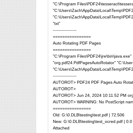
"C:\Program Files\PDF24\tesseract\tessera
"C:\Users\Zach\AppData\Local\Temp\PD
"C:\Users\Zach\AppData\Local\Temp\PDF24\o
"txt"
----------------
================
Auto Rotating PDF Pages
================
"C:\Program Files\PDF24\jre\bin\java.ex
"org.pdf24.PdfPagesAutoRotator" "C:\U
"C:\Users\Zach\AppData\Local\Temp\PDF
----------------
AUTOROT> PDF24 PDF Pages Auto Rotat
AUTOROT>
AUTOROT> Jun 24, 2024 10:11:52 PM org.a
AUTOROT> WARNING: No PostScript name da
================
Old: G:\0.DLB\testing\test.pdf | 72.506
New: G:\0.DLB\testing\test_ocred.pdf | 0.0
Attached