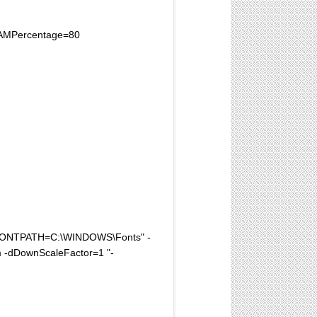
xRAMPercentage=80
FONTPATH=C:\WINDOWS\Fonts" -
 -dDownScaleFactor=1 "-