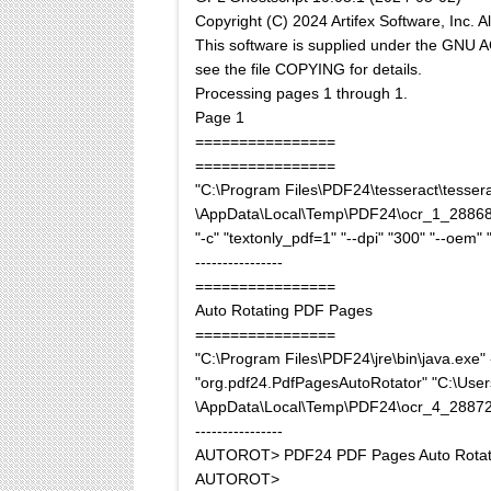
Copyright (C) 2024 Artifex Software, Inc. Al
This software is supplied under the GN
see the file COPYING for details.
Processing pages 1 through 1.
Page 1
================
================
"C:\Program Files\PDF24\tesseract\tesserac
\AppData\Local\Temp\PDF24\ocr_1_28868
"-c" "textonly_pdf=1" "--dpi" "300" "--oem" "
----------------
================
Auto Rotating PDF Pages
================
"C:\Program Files\PDF24\jre\bin\java.ex
"org.pdf24.PdfPagesAutoRotator" "C:\Use
\AppData\Local\Temp\PDF24\ocr_4_2887
----------------
AUTOROT> PDF24 PDF Pages Auto Rotat
AUTOROT>