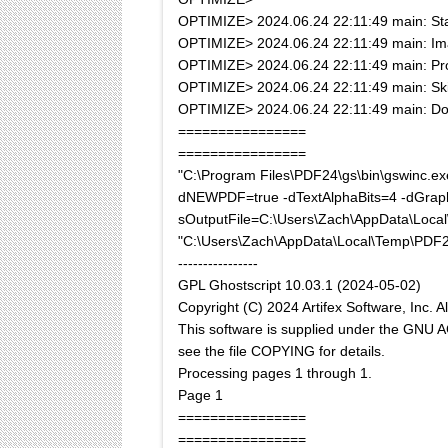
OPTIMIZE> 2024.06.24 22:11:49 main: Sta
OPTIMIZE> 2024.06.24 22:11:49 main: Ima
OPTIMIZE> 2024.06.24 22:11:49 main: Pro
OPTIMIZE> 2024.06.24 22:11:49 main: Skip, 
OPTIMIZE> 2024.06.24 22:11:49 main: D
================
================
"C:\Program Files\PDF24\gs\bin\gswi
dNEWPDF=true -dTextAlphaBits=4 -dGraph
sOutputFile=C:\Users\Zach\AppData\Loc
"C:\Users\Zach\AppData\Local\Temp\PDF
----------------
GPL Ghostscript 10.03.1 (2024-05-02)
Copyright (C) 2024 Artifex Software, Inc. Al
This software is supplied under the GN
see the file COPYING for details.
Processing pages 1 through 1.
Page 1
================
================