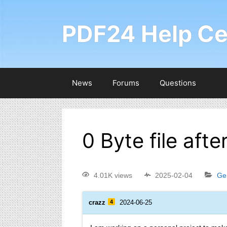
PDF24 Help Ce
News
Forums
Questions
0 Byte file aft
4.01K views
2025-02-04
Ge
crazz
4
2024-06-25