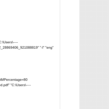
:\Users\----
_28869406_921088819" "-l" "eng"
xRAMPercentage=80
pdf" "C:\Users\----