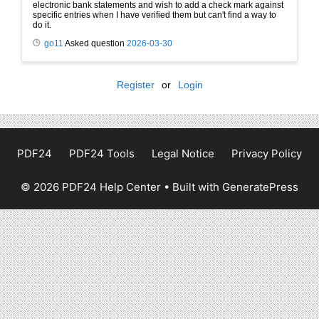
electronic bank statements and wish to add a check mark against
specific entries when I have verified them but can't find a way to
do it.
go11
Asked question
2026-03-30
Register
or
Login
PDF24
PDF24 Tools
Legal Notice
Privacy Policy
© 2026 PDF24 Help Center
• Built with
GeneratePress