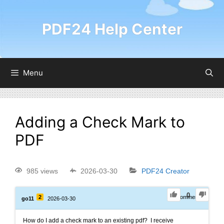
PDF24 Help Center
Menu
Adding a Check Mark to
PDF
985 views
2026-03-30
PDF24 Creator
0
2
0
Comments
go11
2026-03-30
How do I add a check mark to an existing pdf? I receive