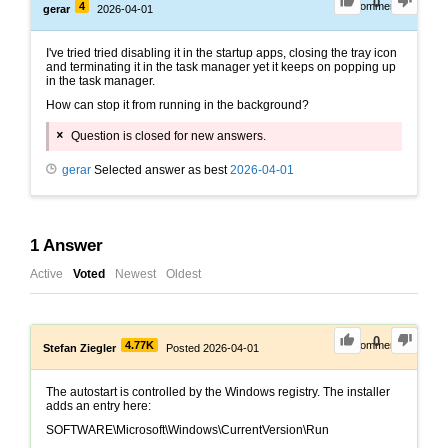
0
4
0
Comments
gerar
2026-04-01
I've tried tried disabling it in the startup apps, closing the tray icon
and terminating it in the task manager yet it keeps on popping up
in the task manager.
How can stop it from running in the background?
Question is closed for new answers.
gerar
Selected answer as best
2026-04-01
1
Answer
Active
Voted
Newest
Oldest
0
4.77K
0
Comments
Stefan Ziegler
Posted 2026-04-01
The autostart is controlled by the Windows registry. The installer
adds an entry here:
SOFTWARE\Microsoft\Windows\CurrentVersion\Run