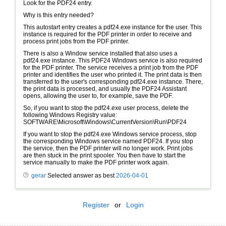
Look for the PDF24 entry.
Why is this entry needed?
This autostart entry creates a pdf24.exe instance for the user. This
instance is required for the PDF printer in order to receive and
process print jobs from the PDF printer.
There is also a Window service installed that also uses a
pdf24.exe instance. This PDF24 Windows service is also required
for the PDF printer. The service receives a print job from the PDF
printer and identifies the user who printed it. The print data is then
transferred to the user's corresponding pdf24.exe instance. There,
the print data is processed, and usually the PDF24 Assistant
opens, allowing the user to, for example, save the PDF.
So, if you want to stop the pdf24.exe user process, delete the
following Windows Registry value:
SOFTWARE\Microsoft\Windows\CurrentVersion\Run\PDF24
If you want to stop the pdf24.exe Windows service process, stop
the corresponding Windows service named PDF24. If you stop
the service, then the PDF printer will no longer work. Print jobs
are then stuck in the print spooler. You then have to start the
service manually to make the PDF printer work again.
gerar
Selected answer as best
2026-04-01
Register
or
Login