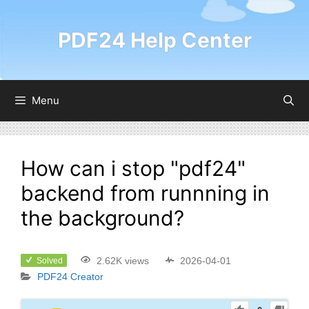
PDF24 Help Center
Menu
How can i stop "pdf24"
backend from runnning in
the background?
2.62K views
2026-04-01
Solved
PDF24 Creator