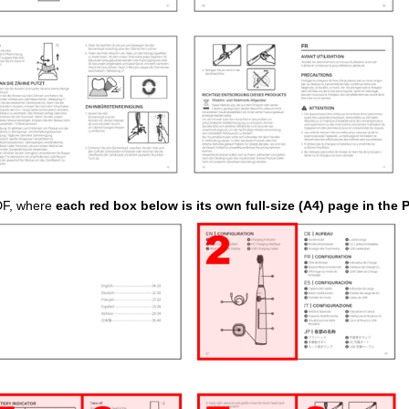
PDF, where
each red box below is its own full-size (A4) page in the 