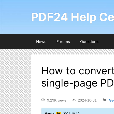
PDF24 Help Ce
News
Forums
Questions
How to convert
single-page PDF
9.29K views
2024-10-31
Ge
Martin
10
2024-10-19