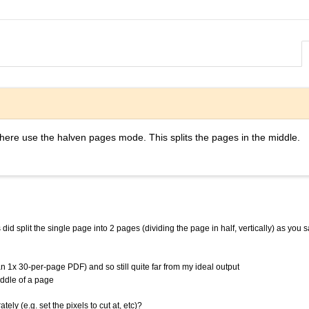
here use the halven pages mode. This splits the pages in the middle.
id split the single page into 2 pages (dividing the page in half, vertically) as you sa
an 1x 30-per-page PDF) and so still quite far from my ideal output
iddle of a page
ely (e.g. set the pixels to cut at, etc)?