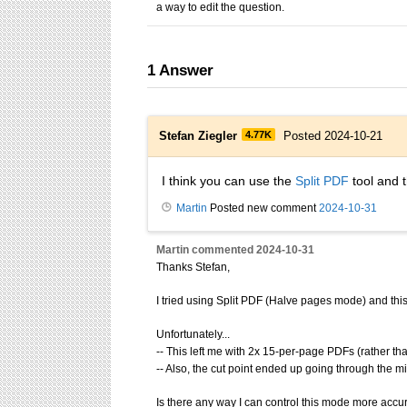
a way to edit the question.
1
Answer
Stefan Ziegler
4.77K
Posted 2024-10-21
I think you can use the
Split PDF
tool and t
Martin
Posted new comment
2024-10-31
Martin
commented
2024-10-31
Thanks Stefan,
I tried using Split PDF (Halve pages mode) and this d
Unfortunately...
-- This left me with 2x 15-per-page PDFs (rather th
-- Also, the cut point ended up going through the m
Is there any way I can control this mode more accurat