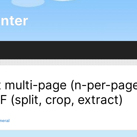
nter
 multi-page (n-per-pag
 (split, crop, extract)
neral