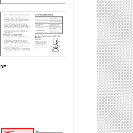
PDF
...