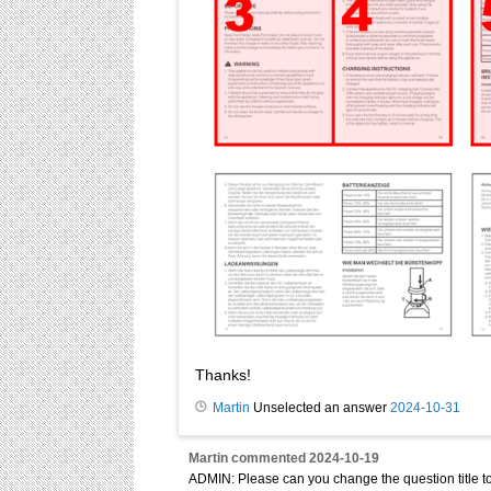
Thanks!
Martin
Unselected an answer
2024-10-31
Martin
commented
2024-10-19
ADMIN: Please can you change the question title to: 