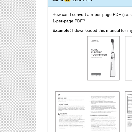
How can I convert a n-per-page PDF (i.e.
1-per-page PDF?
Example:
I downloaded this manual for my 