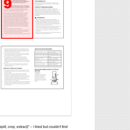
 crop, extract)" -- I tried but couldn't find