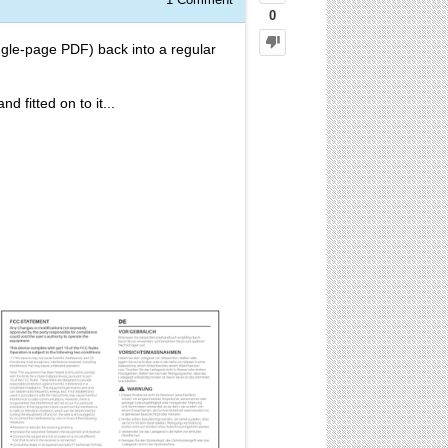
0
gle-page PDF) back into a regular
 fitted on to it...