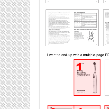
... I want to end-up with a multiple-page 