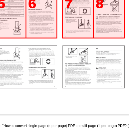
"How to convert single-page (n-per-page) PDF to multi-page (1-per-page) PDF? (split,