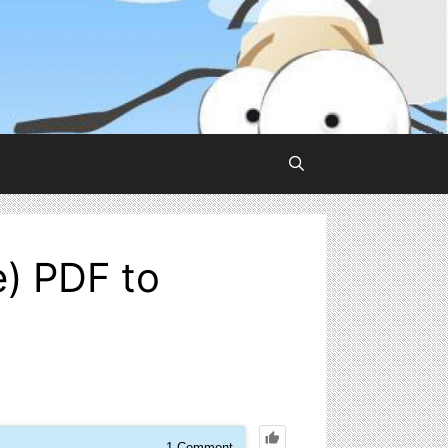
e) PDF to
1
Comment