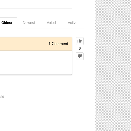
Oldest
Newest
Voted
Active
1
Comment
0
id...