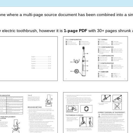
 one where a multi-page source document has been combined into a sin
electric toothbrush, however it is
1-page PDF
with 30+ pages shrunk and