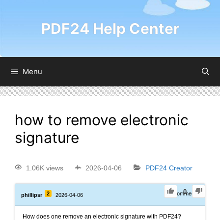
PDF24 Help Center
Menu
how to remove electronic
signature
1.06K views
2026-04-06
PDF24 Creator
0
2
0
Comments
phillipsr
2026-04-06
How does one remove an electronic signature with PDF24?