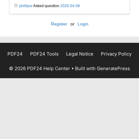
phillipsr
Asked question
2026-04-06
Register
or
Login
PDF24
PDF24 Tools
Legal Notice
Privacy Policy
© 2026 PDF24 Help Center
• Built with
GeneratePress