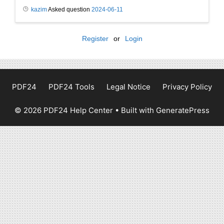
kazim
Asked question
2024-06-11
Register
or
Login
PDF24
PDF24 Tools
Legal Notice
Privacy Policy
© 2026 PDF24 Help Center
• Built with
GeneratePress