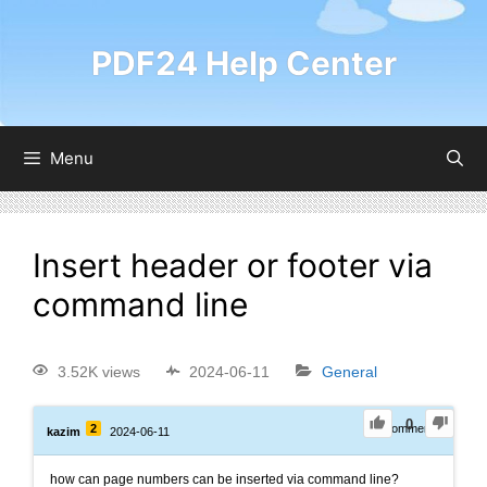
PDF24 Help Center
Menu
Insert header or footer via
command line
3.52K views
2024-06-11
General
0
2
0
Comments
kazim
2024-06-11
how can page numbers can be inserted via command line?