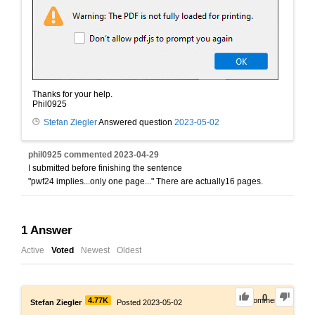
Thanks for your help.
Phil0925
Stefan Ziegler
Answered question
2023-05-02
phil0925
commented
2023-04-29
I submitted before finishing the sentence
"pwf24 implies...only one page..." There are actually16 pages.
1
Answer
Active
Voted
Newest
Oldest
0
4.77K
0
Comments
Stefan Ziegler
Posted 2023-05-02