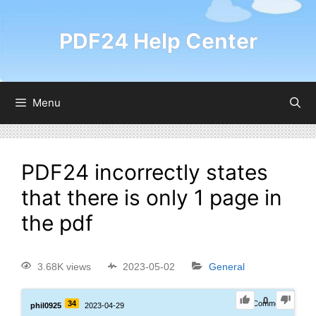
PDF24 Help Center
Menu
PDF24 incorrectly states
that there is only 1 page in
the pdf
3.68K views
2023-05-02
General
0
34
1
Comment
phil0925
2023-04-29