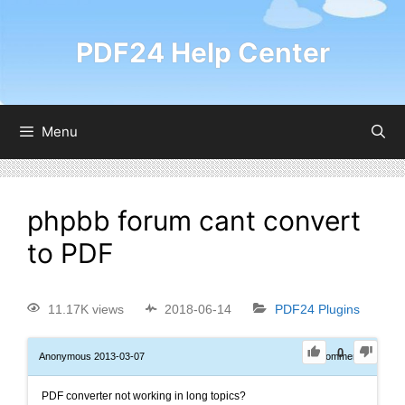
PDF24 Help Center
Menu
phpbb forum cant convert
to PDF
11.17K views
2018-06-14
PDF24 Plugins
0
Anonymous
2013-03-07
0
Comments
PDF converter not working in long topics?