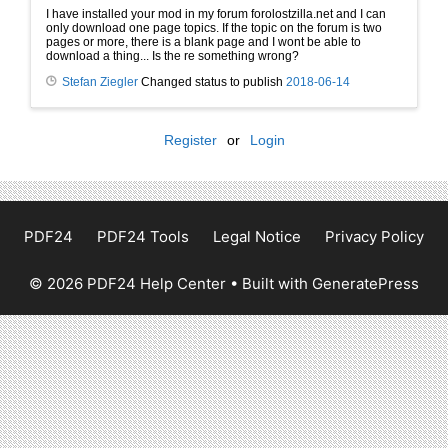
I have installed your mod in my forum forolostzilla.net and I can
only download one page topics. If the topic on the forum is two
pages or more, there is a blank page and I wont be able to
download a thing... Is the re something wrong?
Stefan Ziegler
Changed status to publish
2018-06-14
Register
or
Login
PDF24
PDF24 Tools
Legal Notice
Privacy Policy
© 2026 PDF24 Help Center
• Built with
GeneratePress