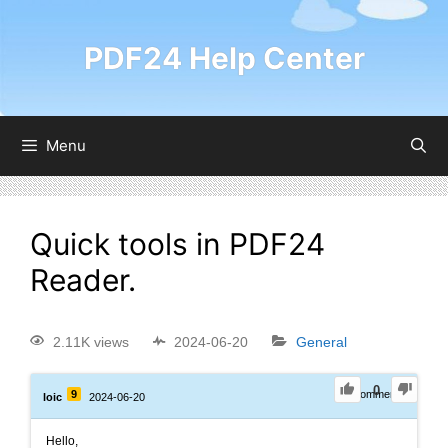
PDF24 Help Center
Menu
Quick tools in PDF24
Reader.
2.11K views
2024-06-20
General
0
9
0
Comments
loic
2024-06-20
Hello,