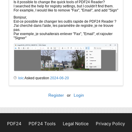
Is it possible to change the quick tools of PDF24 Reader?
I searched the help for registry settings, but I couldn't find them.
For example, I would like to remove "Fax", "Email", and add "Sign"
Bonjour,
Est-ce possible de changer les outils rapide de PDF24 Reader ?
J'ai cherché dans l'aide, les paramètre de registre, je ne trouve
pas.
Par exemple, je souhaiterais enlever "Fax", "Email", et rajouter
"Signer"
loic
Asked question
2024-06-20
Register
or
Login
PDF24
PDF24 Tools
Legal Notice
Privacy Policy