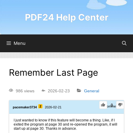
PDF24 Help Center
Menu
Remember Last Page
986 views
2026-02-23
General
0
2
0
Comments
pacemaker3734
2026-02-21
I just wanted to know if this feature will become a thing. Like, if I
exited the program at page 30 and re-opened the program, it will
start up at page 30. Thanks in advance.