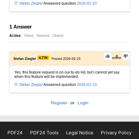
Stefan Ziegler
Answered question
2026-02-23
1
Answer
Active
Voted
Newest
Oldest
0
4.77K
0
Comments
Stefan Ziegler
Posted 2026-02-23
Yes, this feature request is on our to-do list, but I cannot yet say
when this feature will be implemented.
Stefan Ziegler
Answered question
2026-02-23
Register
or
Login
PDF24
PDF24 Tools
Legal Notice
Privacy Policy