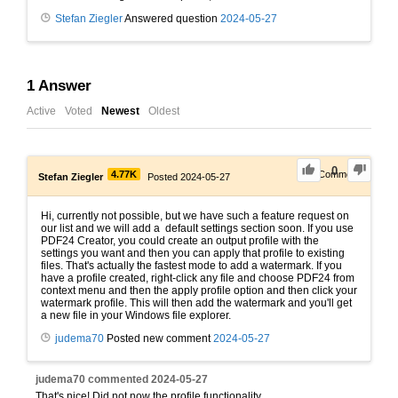
Stefan Ziegler
Answered question
2024-05-27
1
Answer
Active
Voted
Newest
Oldest
0
4.77K
1
Comment
Stefan Ziegler
Posted 2024-05-27
Hi, currently not possible, but we have such a feature request on
our list and we will add a default settings section soon. If you use
PDF24 Creator, you could create an output profile with the
settings you want and then you can apply that profile to existing
files. That's actually the fastest mode to add a watermark. If you
have a profile created, right-click any file and choose PDF24 from
context menu and then the apply profile option and then click your
watermark profile. This will then add the watermark and you'll get
a new file in your Windows file explorer.
judema70
Posted new comment
2024-05-27
judema70
commented
2024-05-27
That's nice! Did not now the profile functionality.