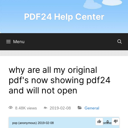
PDF24 Help Center
Menu
why are all my original
pdf's now showing pdf24
and will not open
8.48K views
2019-02-08
General
0
pop (anonymous)
2019-02-08
0
Comments