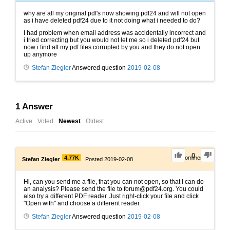
why are all my original pdf's now showing pdf24 and will not open
as i have deleted pdf24 due to it not doing what i needed to do?
I had problem when email address was accidentally incorrect and
i tried correcting but you would not let me so i deleted pdf24 but
now i find all my pdf files corrupted by you and they do not open
up anymore
Stefan Ziegler
Answered question
2019-02-08
1
Answer
Active
Voted
Newest
Oldest
0
4.77K
0
Comments
Stefan Ziegler
Posted 2019-02-08
Hi, can you send me a file, that you can not open, so that I can do
an analysis? Please send the file to forum@pdf24.org. You could
also try a different PDF reader. Just right-click your file and click
"Open with" and choose a different reader.
Stefan Ziegler
Answered question
2019-02-08