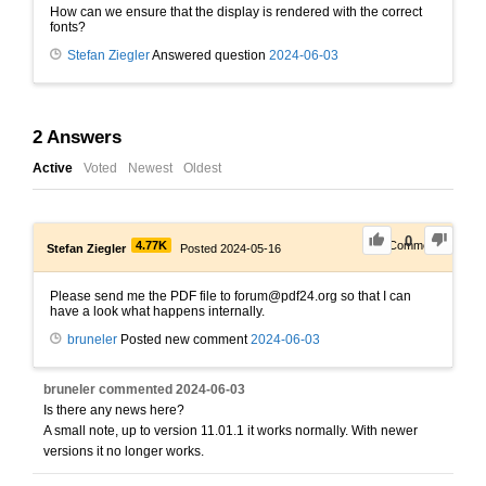
How can we ensure that the display is rendered with the correct
fonts?
Stefan Ziegler
Answered question
2024-06-03
2
Answers
Active
Voted
Newest
Oldest
0
4.77K
1
Comment
Stefan Ziegler
Posted 2024-05-16
Please send me the PDF file to forum@pdf24.org so that I can
have a look what happens internally.
bruneler
Posted new comment
2024-06-03
bruneler
commented
2024-06-03
Is there any news here?
A small note, up to version 11.01.1 it works normally. With newer
versions it no longer works.