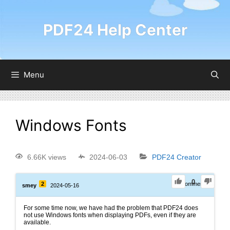
PDF24 Help Center
Menu
Windows Fonts
6.66K views
2024-06-03
PDF24 Creator
0
2
0
Comments
smey
2024-05-16
For some time now, we have had the problem that PDF24 does
not use Windows fonts when displaying PDFs, even if they are
available.