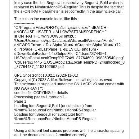
In my case the font SegoeUI, respectively SegoeUI,Bold which is
replaced by NimbusMonoPS-Regular. This is despite the fact that
the sFONTPATH parameter is set correctly in the gswinc.exe call.
The call on the console looks like this:
----------------
“C:\Program Files\PDF24\gs\bin\gswinc. exe” -dBATCH -
dNOPAUSE -dSAFER -dALLOWPSTRANSPARENCY ”-
sFONTPATH=C:\WINDOWS\Fonts;C:
\Users\Username\AppData\Local\Microsoft\Windows\Fonts” -
dNEWPDF=true -dTextAlphaBits=4 -dGraphicsAlphaBits=4 -r72 -
dFirstPage=1 -dLastPage=1 -sDEVICE=png16m -
dDownScaleFactor=1 ”-sOutputFile=C:\Users\S7445~1.
USE\AppData\Local\Temp\PDF24\9_87764609_398350540.png”
‘C:\Users\S7445~1.USE\AppData\Local\Temp\PDF24\unlocked_8
_87764437_1152102662.pdf’
----------------
GPL Ghostscript 10.02.1 (2023-11-01)
Copyright (C) 2023 Artifex Software, Inc. all rights reserved.
This software is supplied under the GNU AGPLv3 and comes with
NO WARRANTY:
see the file COPYING for details.
Processing pages 1 through 1.
Page 1
Loading font SegoeUI,Bold (or substitute) from
%rom%Resource/Font/NimbusMonoPS-Regular
Loading font SegoeUI (or substitute) from
%rom%Resource/Font/NimbusMonoPS-Regular
----------------
Using a different font causes problems with the character spacing
and the document is not formatted correctly.