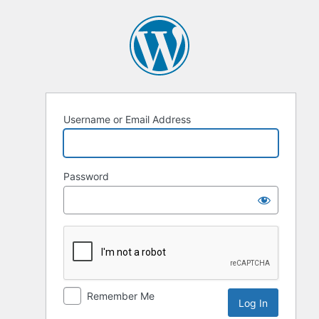
Log
In
Username or Email Address
Password
Remember Me