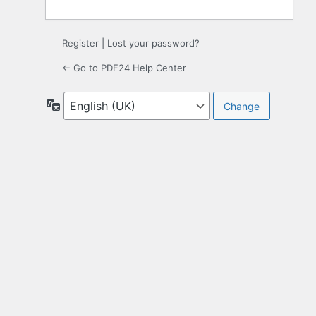
Register
|
Lost your password?
← Go to PDF24 Help Center
Language