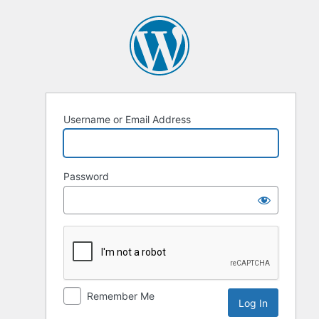
Log
In
Username or Email Address
Password
Remember Me