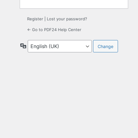
Register
|
Lost your password?
← Go to PDF24 Help Center
Language