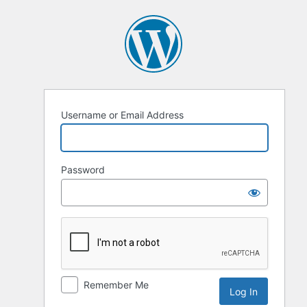
Log
In
Username or Email Address
Password
Remember Me