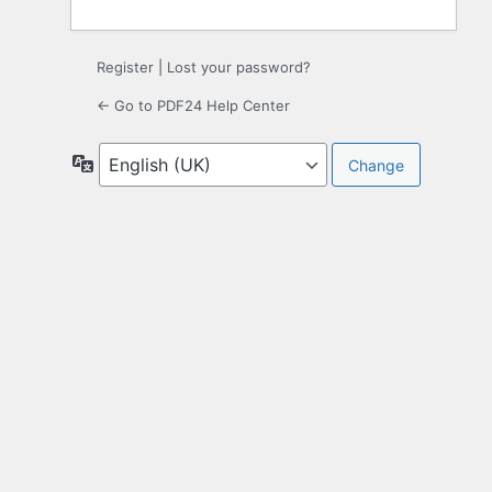
Register
|
Lost your password?
← Go to PDF24 Help Center
Language