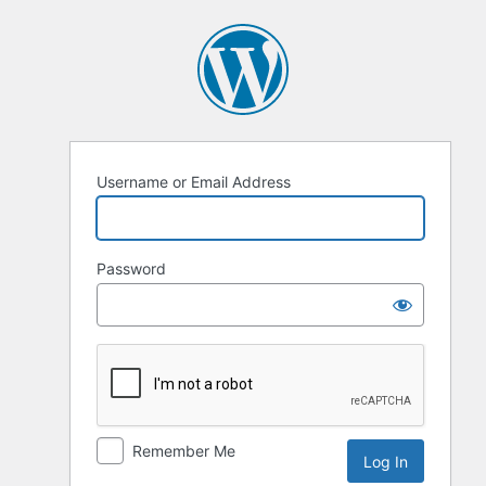
Log
In
Username or Email Address
Password
Remember Me