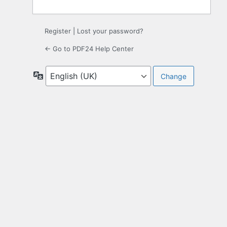
Register
|
Lost your password?
← Go to PDF24 Help Center
Language