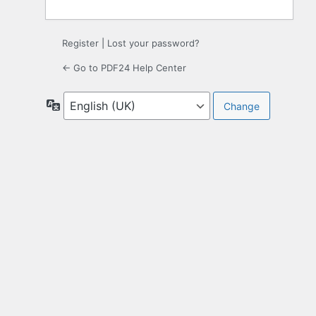
Register
|
Lost your password?
← Go to PDF24 Help Center
Language