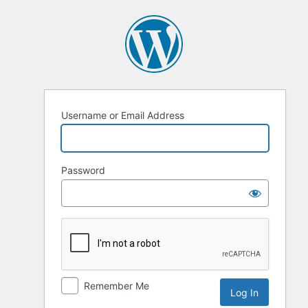
Log
In
Username or Email Address
Password
Remember Me