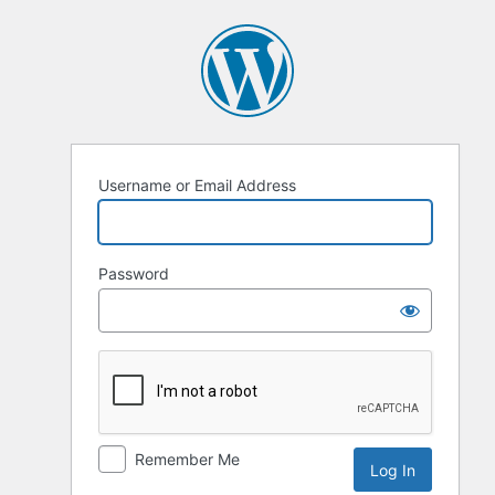
Log
In
Username or Email Address
Password
Remember Me