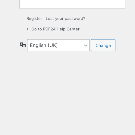
Register
|
Lost your password?
← Go to PDF24 Help Center
Language