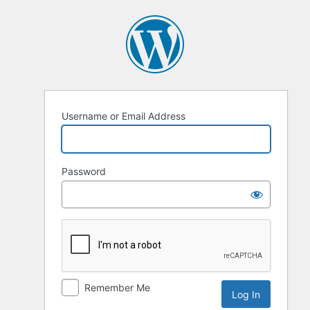
Log
In
Username or Email Address
Password
Remember Me