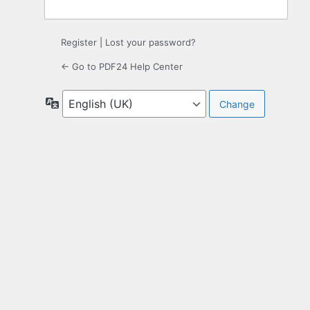
Register
|
Lost your password?
← Go to PDF24 Help Center
Language