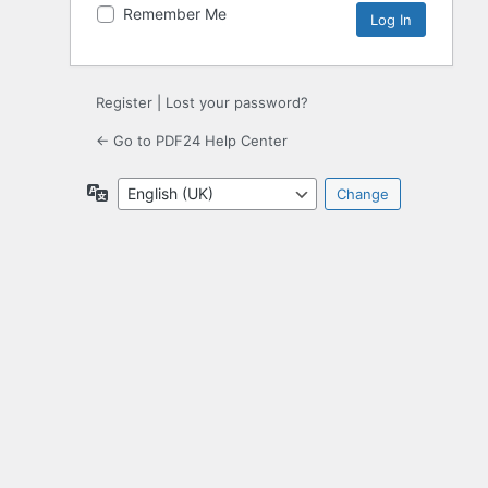
Remember Me
Register
|
Lost your password?
← Go to PDF24 Help Center
Language