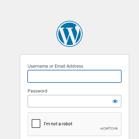
Username or Email Address
Password