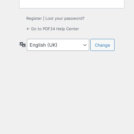
Register
|
Lost your password?
← Go to PDF24 Help Center
Language