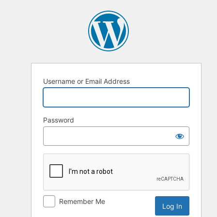
Log
In
Username or Email Address
Password
Remember Me