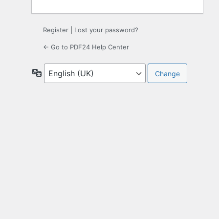
Register
|
Lost your password?
← Go to PDF24 Help Center
Language