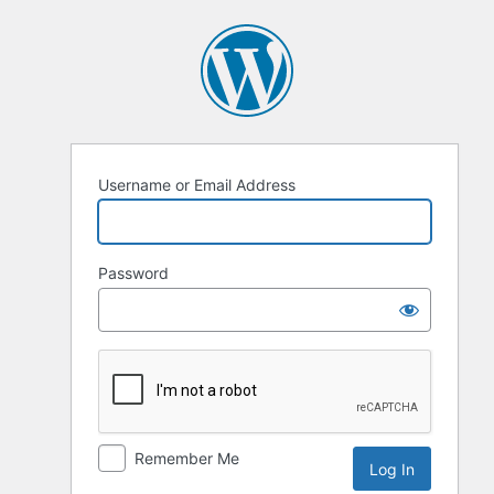
Log
In
Username or Email Address
Password
Remember Me