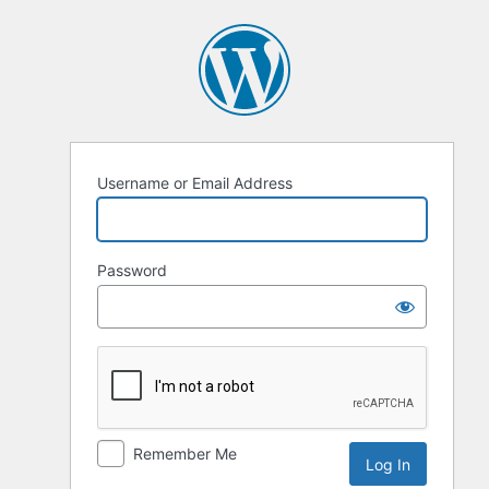
Log
In
Username or Email Address
Password
Remember Me