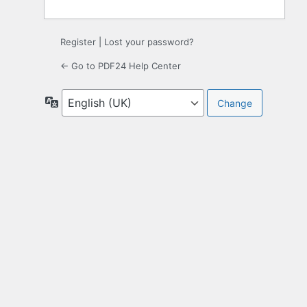
Register
|
Lost your password?
← Go to PDF24 Help Center
Language