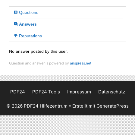
Questions
Answers
Reputations
No answer posted by this user.
Question and answer is powered by
anspress.net
PDF24
PDF24 Tools
Impressum
Datenschutz
© 2026 PDF24 Hilfezentrum
• Erstellt mit
GeneratePress