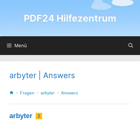
PDF24 Hilfezentrum
Menü
arbyter | Answers
Fragen
arbyter
Answers
arbyter
2