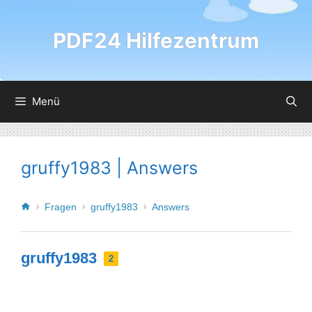
PDF24 Hilfezentrum
Menü
gruffy1983 | Answers
Fragen
gruffy1983
Answers
gruffy1983
2