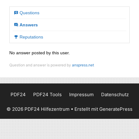
Questions
Answers
Reputations
No answer posted by this user.
Question and answer is powered by
anspress.net
PDF24
PDF24 Tools
Impressum
Datenschutz
© 2026 PDF24 Hilfezentrum
• Erstellt mit
GeneratePress