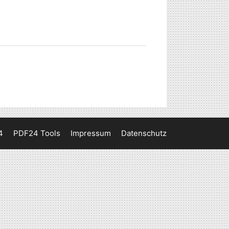
4
PDF24 Tools
Impressum
Datenschutz