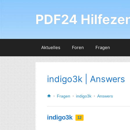
PDF24 Hilfeze
Aktuelles
Foren
Fragen
indigo3k | Answers
Fragen
indigo3k
Answers
indigo3k
12