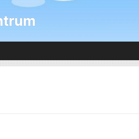
ntrum