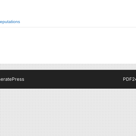
eputations
eratePress
PDF2