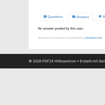
Questions
R
Answers
No answer posted by this user.
Question and answer is powered by
anspress.net
© 2026 PDF24 Hilfezentrum
• Erstellt mit
Gen