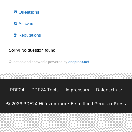
Questions
Answers
Reputations
Sorry! No question found.
Question and answer is powered by
anspress.net
PDF24
PDF24 Tools
Impressum
Datenschutz
© 2026 PDF24 Hilfezentrum
• Erstellt mit
GeneratePress