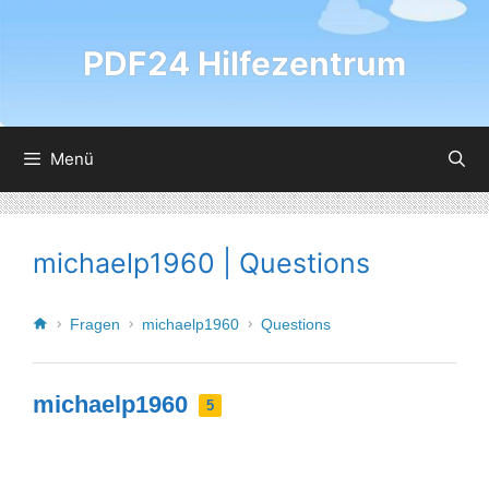
PDF24 Hilfezentrum
Menü
michaelp1960 | Questions
Fragen
michaelp1960
Questions
michaelp1960
5