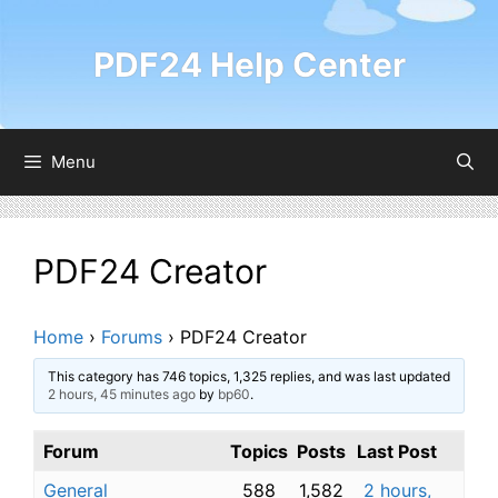
Skip
to
PDF24 Help Center
content
Menu
PDF24 Creator
Home
›
Forums
›
PDF24 Creator
This category has 746 topics, 1,325 replies, and was last updated
2 hours, 45 minutes ago
by
bp60
.
Forum
Topics
Posts
Last Post
General
588
1,582
2 hours,