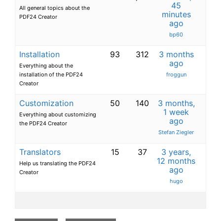
45
All general topics about the
minutes
PDF24 Creator
ago
bp60
Installation
93
312
3 months
ago
Everything about the
installation of the PDF24
froggun
Creator
Customization
50
140
3 months,
1 week
Everything about customizing
ago
the PDF24 Creator
Stefan Ziegler
Translators
15
37
3 years,
12 months
Help us translating the PDF24
ago
Creator
hugo